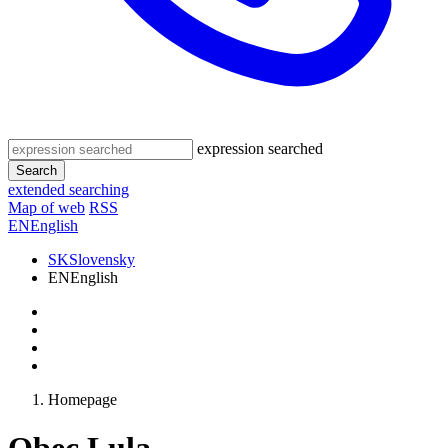
expression searched
Search
extended searching
Map of web
RSS
EN
English
SK
Slovensky
EN
English
Homepage