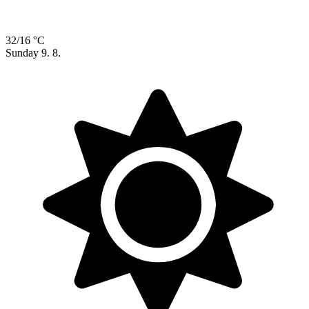
32/16 °C
Sunday
9. 8.