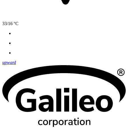
33/16 °C
upward