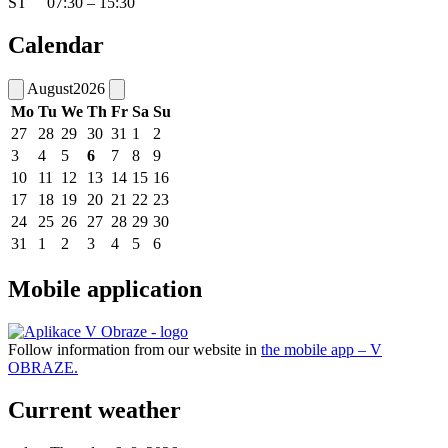
ŠT 07:30 – 15:30
Calendar
August
2026
Mo
Tu
We
Th
Fr
Sa
Su
27
28
29
30
31
1
2
3
4
5
6
7
8
9
10
11
12
13
14
15
16
17
18
19
20
21
22
23
24
25
26
27
28
29
30
31
1
2
3
4
5
6
Mobile application
Follow information from our website in
the mobile app – V
OBRAZE.
Current weather