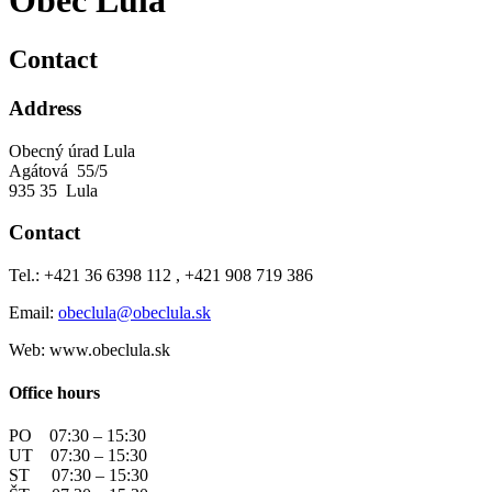
Obec Lula
Contact
Address
Obecný úrad Lula
Agátová 55/5
935 35 Lula
Contact
Tel.: +421 36 6398 112 , +421 908 719 386
Email:
obeclula@obeclula.sk
Web: www.obeclula.sk
Office hours
PO 07:30 – 15:30
UT 07:30 – 15:30
ST 07:30 – 15:30