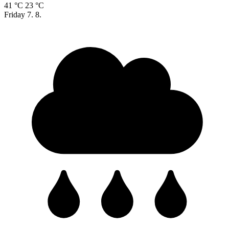
41 °C
23 °C
Friday
7. 8.