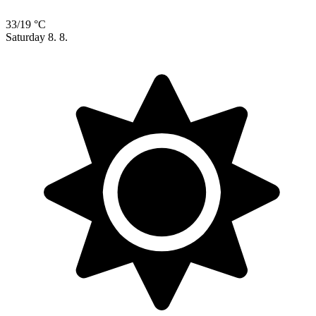
33/19 °C
Saturday
8. 8.