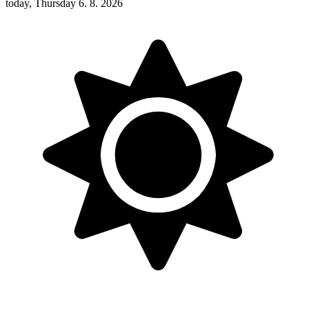
today, Thursday 6. 8. 2026