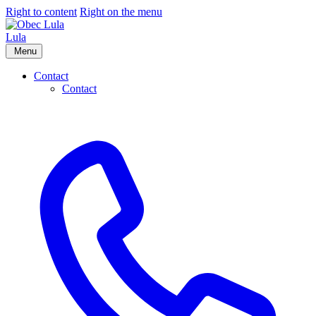
Right to content
Right on the menu
Lula
Menu
Contact
Contact